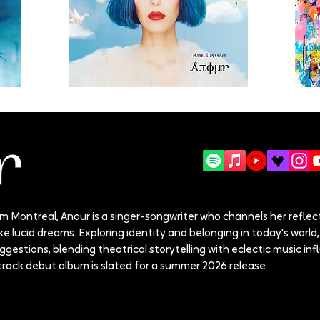
 Montreal, Anour is a singer-songwriter who channels her reflect
e lucid dreams. Exploring identity and belonging in today's world, 
estions, blending theatrical storytelling with eclectic music inf
track debut album is slated for a summer 2026 release.