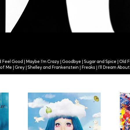
ld Feel Good | Maybe I’m Crazy | Goodbye | Sugar and Spice | Old F
l of Me | Grey | Shelley and Frankenstein | Freaks | I’ll Dream Abo