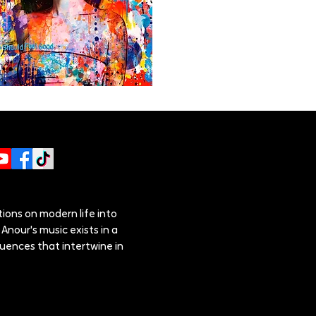
ions on modern life into
Anour's music exists in a
luences that intertwine in