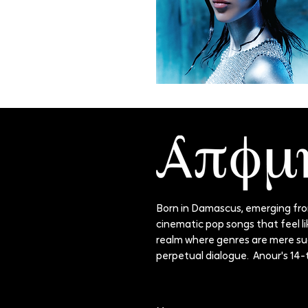
Born in Damascus, emerging from
cinematic pop songs that feel lik
realm where genres are mere sugg
perpetual dialogue. Anour's 14-