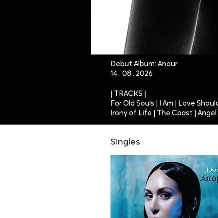
Debut Album: Anour
14 . 08 . 2026
| TRACKS |
For Old Souls | I Am | Love Shou
Irony of Life | The Coast | Ange
Singles