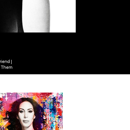
riend |
ut Them